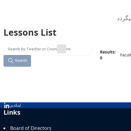
Lessons List
Results:
Facul
0
Search
لینکدین
Links
Board of Directors