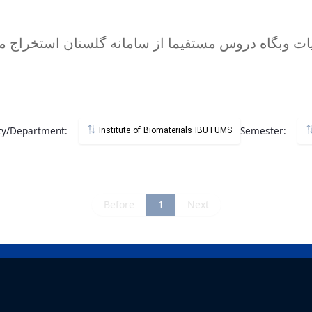
ty/Department:
Semester:
Institute of Biomaterials IBUTUMS
Before
1
Next