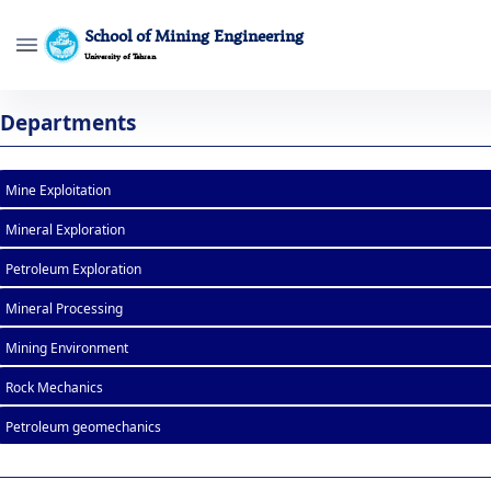
School of Mining Engineering
University of Tehran
List of Courses - mine- دانشکده مهندسی 
Departments
Mine Exploitation
Mineral Exploration
Petroleum Exploration
Mineral Processing
Mining Environment
Rock Mechanics
Petroleum geomechanics