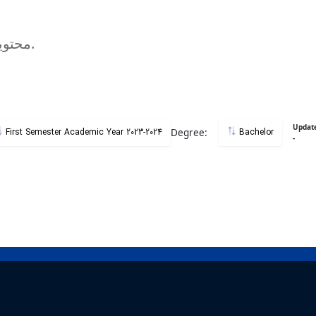
محتویات وبگاه دروس مستقیما از سامانه گلستان استخراج میگردد.
Updat
Degree:
First Semester Academic Year 2023-2024
Bachelor
-