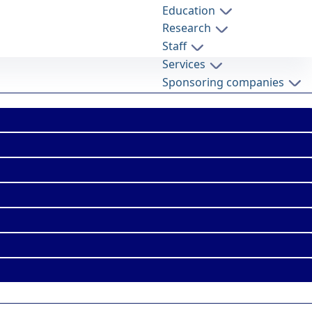
Education
Research
Staff
Services
Sponsoring companies