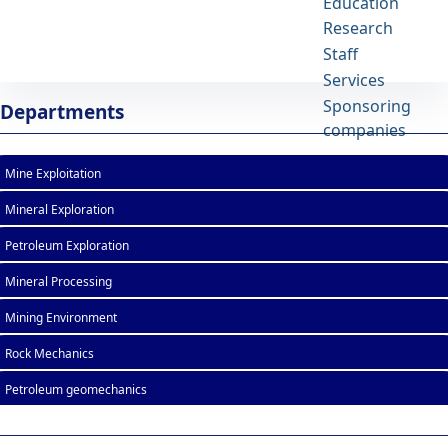
Education
Research
School of Mining Engineering
Staff
University of Tehran
Services
List of Courses - mine- دانشکده مهندسی
Sponsoring
Departments
معدن
companies
Mine Exploitation
Mineral Exploration
Petroleum Exploration
Mineral Processing
Mining Environment
Rock Mechanics
Petroleum geomechanics