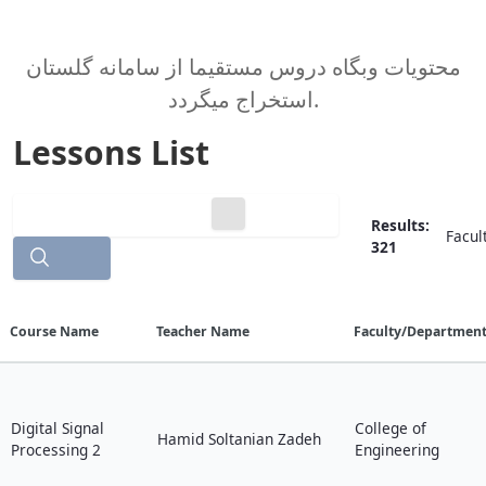
محتویات وبگاه دروس مستقیما از سامانه گلستان
استخراج میگردد.
Lessons List
Results:
Facul
321
Search
Course Name
Teacher Name
Faculty/Departmen
Digital Signal
College of
Hamid Soltanian Zadeh
Processing 2
Engineering