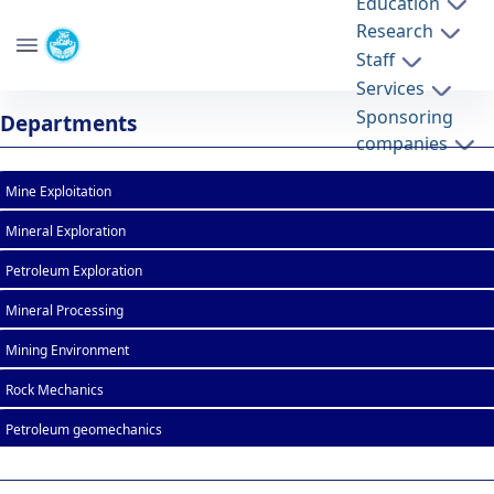
Education
Research
School of Mining Engineering
Staff
University of Tehran
Services
List of Courses - mine- دانشکده مهندسی
Sponsoring
Departments
معدن
companies
Mine Exploitation
Mineral Exploration
Petroleum Exploration
Mineral Processing
Mining Environment
Rock Mechanics
Petroleum geomechanics