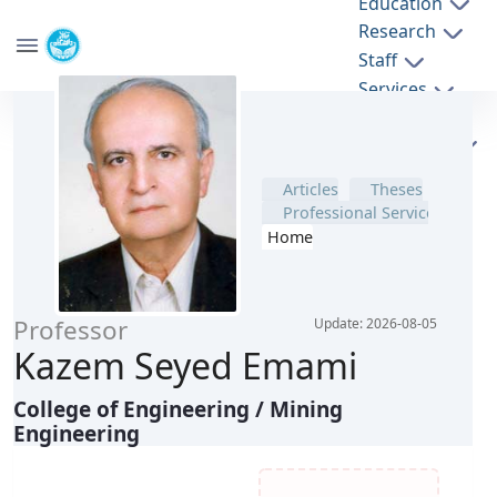
Education
Research
School of Mining Engineering
Staff
University of Tehran
Theses
Services
Articles
پروفایل اساتید - mine- دانشکده مهندسی معدن
Sponsoring
Professional Service
companies
Home
Professor
Update: 2026-08-05
Kazem Seyed Emami
College of Engineering / Mining Engineering