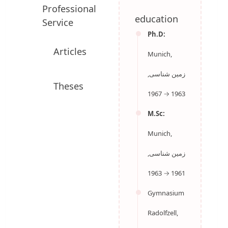
Professional
education
Service
Ph.D:
Munich,
Articles
زمین شناسی,
1963 → 1967
M.Sc:
Theses
Munich,
زمین شناسی,
1961 → 1963
Gymnasium
Radolfzell,